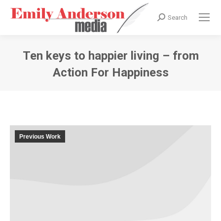
Search
Search:
Ten keys to happier living – from
Action For Happiness
You are here:
Previous Work