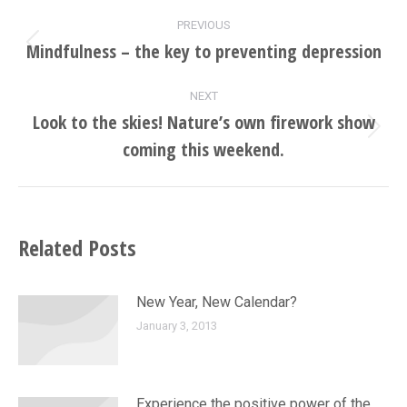
Post
PREVIOUS
navigation
Mindfulness – the key to preventing depression
Previous
post:
NEXT
Look to the skies! Nature’s own firework show
Next
coming this weekend.
post:
Related Posts
New Year, New Calendar?
January 3, 2013
Experience the positive power of the