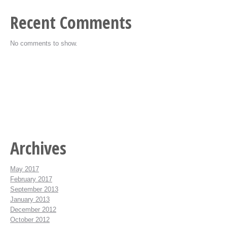
Recent Comments
No comments to show.
Archives
May 2017
February 2017
September 2013
January 2013
December 2012
October 2012