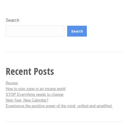
Search
Search
Recent Posts
Review
How to stay sane in an insane world
STOP Everything needs to change
New Year, New Calendar?
Experience the positive power of the mind, unified and amplified.