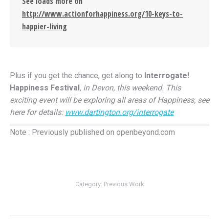
See loads more on
http://www.actionforhappiness.org/10-keys-to-
happier-living
Plus if you get the chance, get along to
Interrogate!
Happiness Festival
, in Devon, this weekend. This
exciting event will be exploring all areas of Happiness, see
here for details:
www.dartington.org/interrogate
Note : Previously published on openbeyond.com
Category:
Previous Work