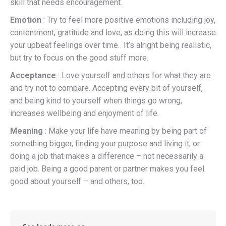
skill that needs encouragement.
Emotion
: Try to feel more positive emotions including joy,
contentment, gratitude and love, as doing this will increase
your upbeat feelings over time. It’s alright being realistic,
but try to focus on the good stuff more.
Acceptance
: Love yourself and others for what they are
and try not to compare. Accepting every bit of yourself,
and being kind to yourself when things go wrong,
increases wellbeing and enjoyment of life.
Meaning
: Make your life have meaning by being part of
something bigger, finding your purpose and living it, or
doing a job that makes a difference – not necessarily a
paid job. Being a good parent or partner makes you feel
good about yourself – and others, too.