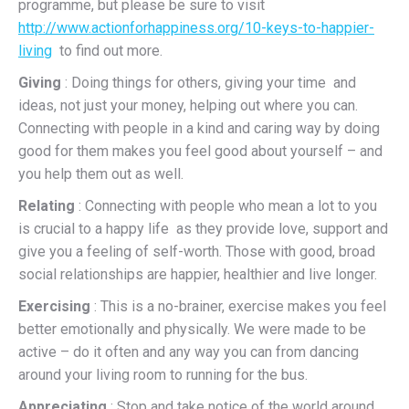
programme, but please be sure to visit
http://www.actionforhappiness.org/10-keys-to-happier-
living
to find out more.
Giving
: Doing things for others, giving your time and
ideas, not just your money, helping out where you can.
Connecting with people in a kind and caring way by doing
good for them makes you feel good about yourself – and
you help them out as well.
Relating
: Connecting with people who mean a lot to you
is crucial to a happy life as they provide love, support and
give you a feeling of self-worth. Those with good, broad
social relationships are happier, healthier and live longer.
Exercising
: This is a no-brainer, exercise makes you feel
better emotionally and physically. We were made to be
active – do it often and any way you can from dancing
around your living room to running for the bus.
Appreciating
: Stop and take notice of the world around