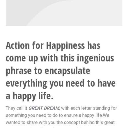
Action for Happiness has
come up with this ingenious
phrase to encapsulate
everything you need to have
a happy life.
They call it
GREAT DREAM
, with each letter standing for
something you need to do to ensure a happy life.We
wanted to share with you the concept behind this great