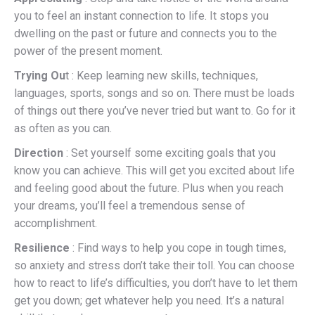
you to feel an instant connection to life. It stops you
dwelling on the past or future and connects you to the
power of the present moment.
Trying Ou
t : Keep learning new skills, techniques,
languages, sports, songs and so on. There must be loads
of things out there you’ve never tried but want to. Go for it
as often as you can.
Direction
: Set yourself some exciting goals that you
know you can achieve. This will get you excited about life
and feeling good about the future. Plus when you reach
your dreams, you’ll feel a tremendous sense of
accomplishment.
Resilience
: Find ways to help you cope in tough times,
so anxiety and stress don’t take their toll. You can choose
how to react to life’s difficulties, you don’t have to let them
get you down; get whatever help you need. It’s a natural