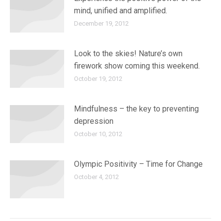
mind, unified and amplified.
December 19, 2012
Look to the skies! Nature’s own
firework show coming this weekend.
October 19, 2012
Mindfulness – the key to preventing
depression
October 10, 2012
Olympic Positivity – Time for Change
October 4, 2012