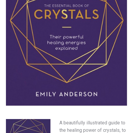
A beautifully illustrated guide to
the healing power of crystals, to