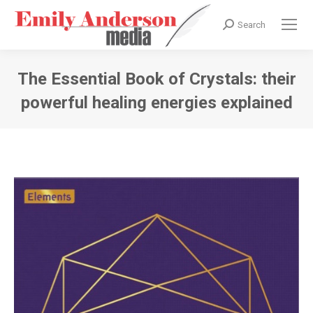
Search
Search:
The Essential Book of Crystals: their
powerful healing energies explained
You are here: