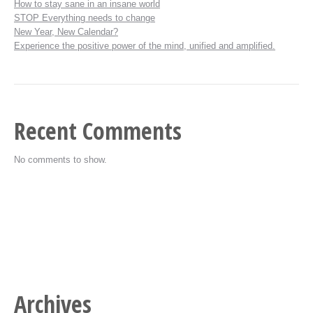
How to stay sane in an insane world
STOP Everything needs to change
New Year, New Calendar?
Experience the positive power of the mind, unified and amplified.
Recent Comments
No comments to show.
Archives