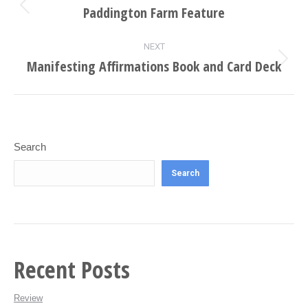
navigation
Paddington Farm Feature
Previous
project:
NEXT
Manifesting Affirmations Book and Card Deck
Next
project:
Search
Search
Recent Posts
Review