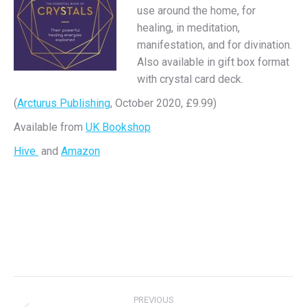
use around the home, for
healing, in meditation,
manifestation, and for divination.
Also available in gift box format
with crystal card deck.
(
Arcturus Publishing
, October 2020, £9.99)
Available from
UK Bookshop
Hive
and
Amazon
Project
PREVIOUS