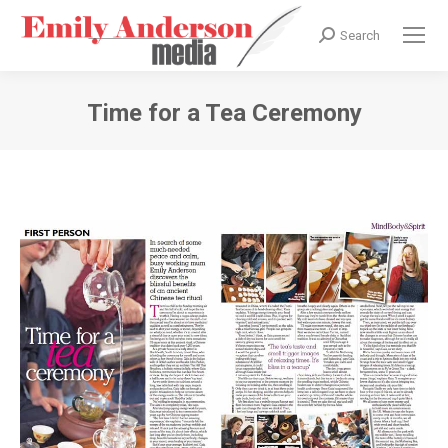
Search
Search:
Time for a Tea Ceremony
You are here: