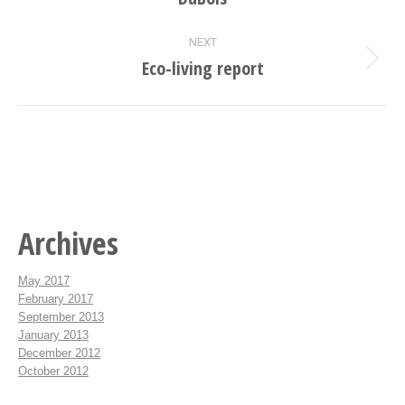
project:
NEXT
Eco-living report
Next
project:
Archives
May 2017
February 2017
September 2013
January 2013
December 2012
October 2012