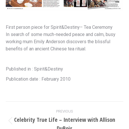
First person piece for Spirit&Destiny– Tea Ceremony
In search of some much-needed peace and calm, busy
working mum Emily Anderson discovers the blissful
benefits of an ancient Chinese tea ritual.
Published in : Spirit&Destiny
Publication date : February 2010
Project
PREVIOUS
navigation
Celebrity True Life – Interview with Allison
Previous
DuBois