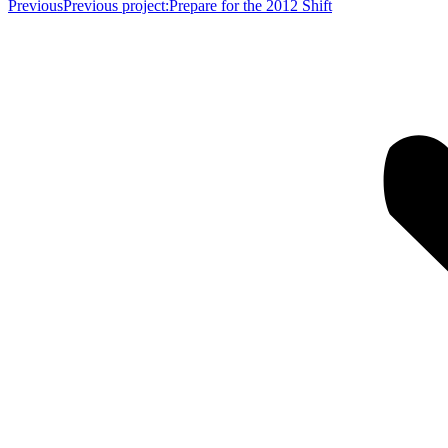
Previous
Previous project:
Prepare for the 2012 Shift