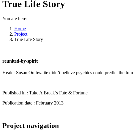
True Life Story
You are here:
Home
Project
True Life Story
reunited-by-spirit
Healer Susan Outhwaite didn’t believe psychics could predict the futur
Published in : Take A Break’s Fate & Fortune
Publication date : February 2013
Project navigation