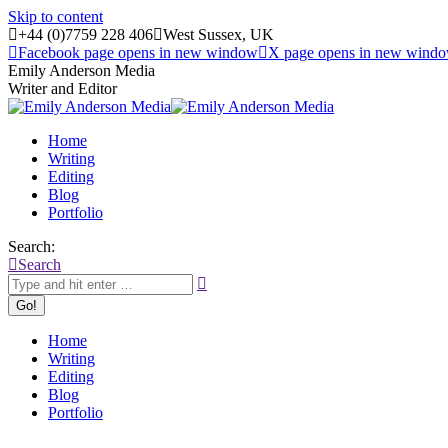
Skip to content
+44 (0)7759 228 406
West Sussex, UK
Facebook page opens in new window
X page opens in new wind
Emily Anderson Media
Writer and Editor
Home
Writing
Editing
Blog
Portfolio
Search:
Search
Home
Writing
Editing
Blog
Portfolio