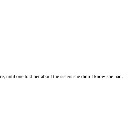
e, until one told her about the sisters she didn’t know she had.