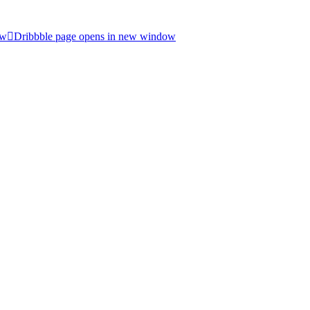
ow
Dribbble page opens in new window