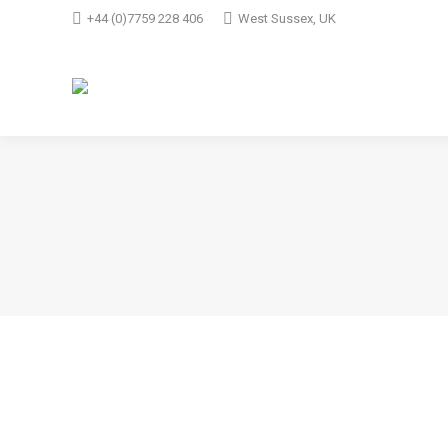
+44 (0)7759 228 406
West Sussex, UK