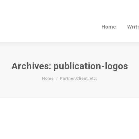
Home
Writ
Archives:
publication-logos
You are here:
Home
Partner,Client, etc.