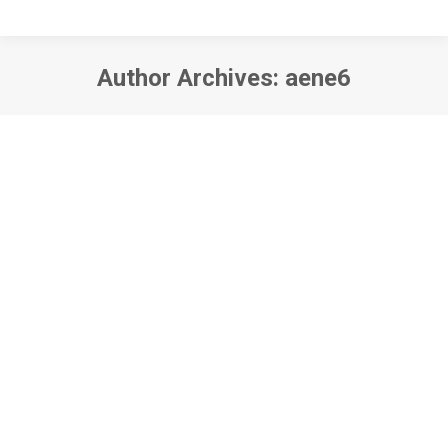
Author Archives:
aene6
You are here: