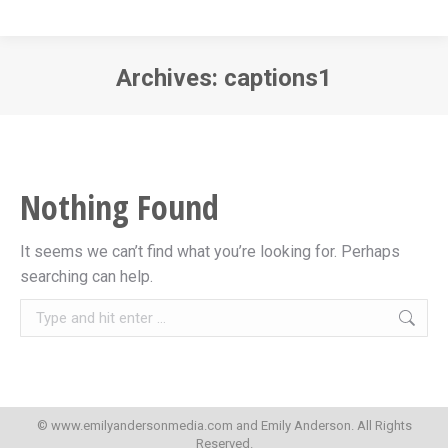
Archives:
captions1
You are here:
Nothing Found
It seems we can’t find what you’re looking for. Perhaps
searching can help.
Search:
© www.emilyandersonmedia.com and Emily Anderson. All Rights
Reserved.